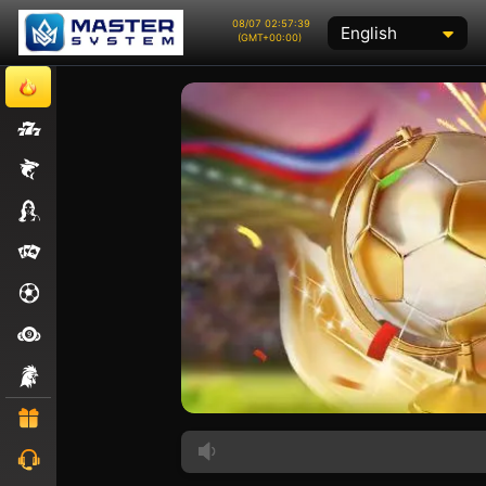
08/07 02:57:39
English
(GMT+00:00)
Popular
>
Slots
>
Fishing
>
Live Casino
>
Poker
>
Sports
>
Lottery
>
Cockfight
Promotions
Livechat