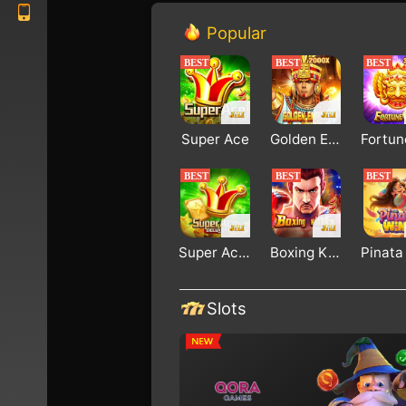
Mobile
Popular
BEST
BEST
BEST
Super Ace
Golden Empire
BEST
BEST
BEST
Super Ace Deluxe
Boxing King
Slots