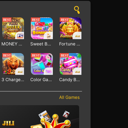
BEST
BEST
BEST
MONEY TREE DOZER
Sweet Bonanza
Fortune Gems 2
BEST
BEST
BEST
3 Charge Buffalo
Color Game
Candy Baby
All Games