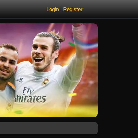
Login
Register
|