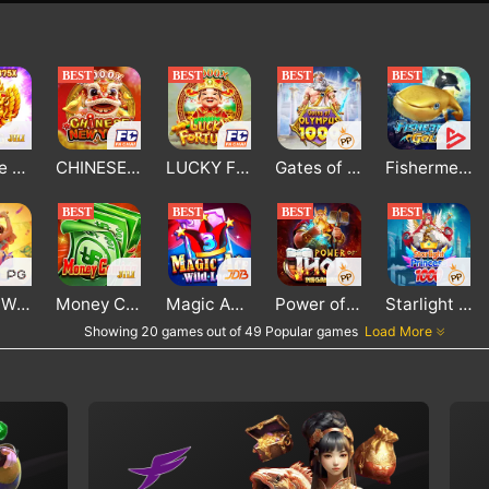
BEST
BEST
BEST
BEST
Fortune Gems
CHINESE NEW YEAR
LUCKY FORTUNES
Gates of Olympus 1000
Fishermen Gold
BEST
BEST
BEST
BEST
Pinata Wins
Money Coming
Magic Ace WILD LOCK
Power of Thor Megaways
Starlight Princess 1000
Showing 20 games out of 49 Popular games
Load More